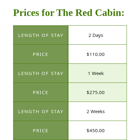
Prices for The Red Cabin:
2 Days
$110.00
1 Week
$275.00
2 Weeks
$450.00