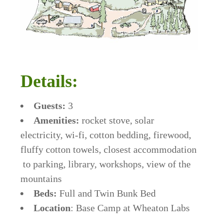
Details:
Guests:
3
Amenities:
rocket stove, solar
electricity, wi-fi, cotton bedding, firewood,
fluffy cotton towels, closest accommodation
to parking, library, workshops, view of the
mountains
Beds:
Full and Twin Bunk Bed
Location
: Base Camp at Wheaton Labs