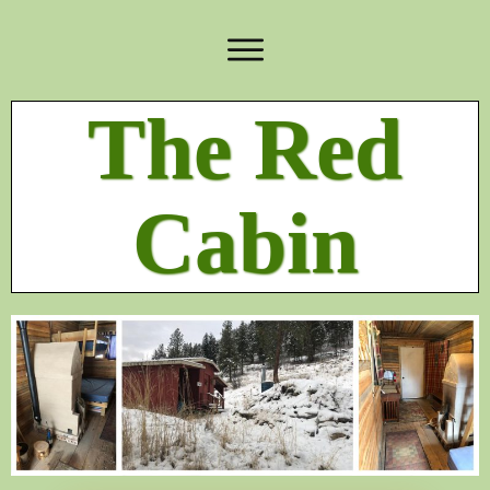
The Red
Cabin