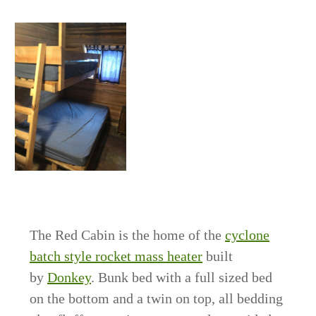
The Red Cabin is the home of the
cyclone
batch style rocket mass heater
built
by
Donkey
. Bunk bed with a full sized bed
on the bottom and a twin on top, all bedding