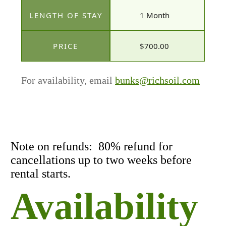
1 Month
$700.00
For availability, email
bunks@richsoil.com
Note on refunds: 80% refund for
cancellations up to two weeks before
rental starts.
Availability