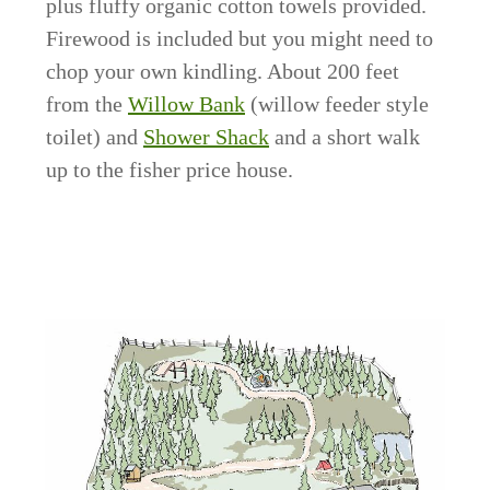
plus fluffy organic cotton towels provided.
Firewood is included but you might need to
chop your own kindling. About 200 feet
from the
Willow Bank
(willow feeder style
toilet) and
Shower Shack
and a short walk
up to the fisher price house.