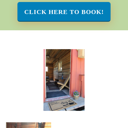
CLICK HERE TO BOOK!