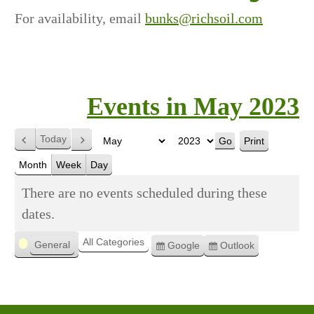
For availability, email
bunks@richsoil.com
Events in May 2023
Today
Print
Previous
Next
View
Month
Year
Month
Week
Day
There are no events scheduled during these
dates.
Categories
All Categories
General
Google
Outlook
Subscribe
Subscribe
in
in