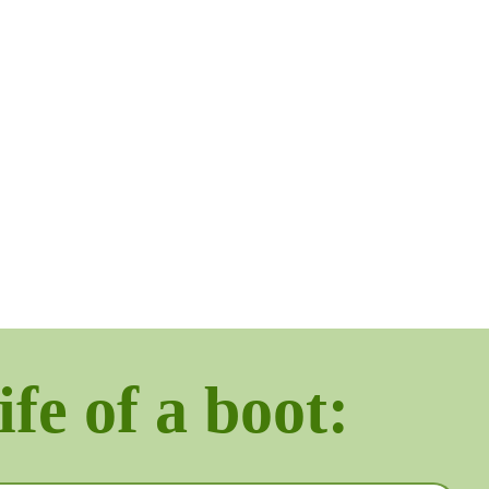
ife of a boot: