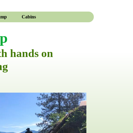
amp
Cabins
mp
th hands on
ng