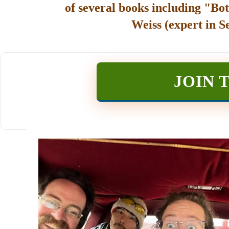
of several books including "Bot
Weiss (expert in S
JOIN 