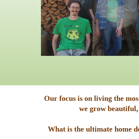
Our focus is on living the mo
we grow beautiful,
What is the ultimate home de