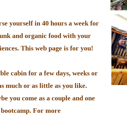
e yourself in 40 hours a week for
unk and organic food with your
ences. This web page is for you!
le cabin for a few days, weeks or
 much or as little as you like.
be you come as a couple and one
he bootcamp. For more