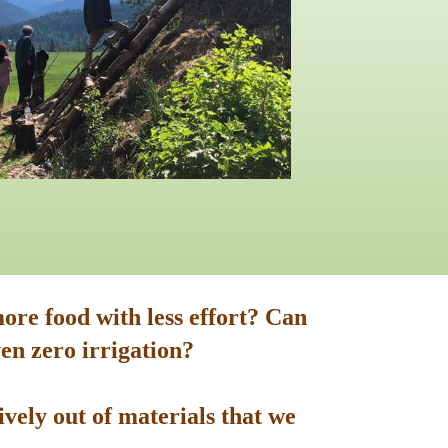
ore food with less effort? Can
en zero irrigation?
vely out of materials that we