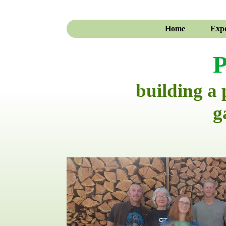
Home
Expe
P
building a
g