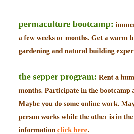
permaculture bootcamp:
immers
a few weeks or months. Get a warm b
gardening and natural building experi
the sepper program:
Rent a humb
months. Participate in the bootcamp as
Maybe you do some online work. May
person works while the other is in t
information
click here
.