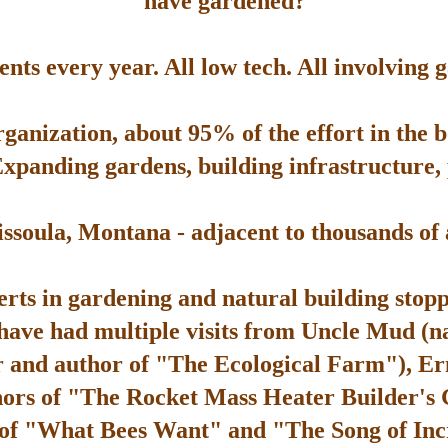
have gardened?
ts every year. All low tech. All involving 
rganization, about 95% of the effort in the 
Expanding gardens, building infrastructure, p
soula, Montana - adjacent to thousands of ac
rts in gardening and natural building stop
 have had multiple visits from Uncle Mud (n
 and author of "The Ecological Farm"), Er
hors of "The Rocket Mass Heater Builder's
 of "What Bees Want" and "The Song of Inc