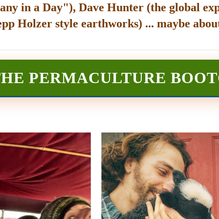
any in a Day"), Dave Hunter (the global exp
epp Holzer style earthworks) ... maybe about
THE PERMACULTURE BOO