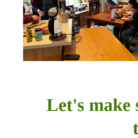
Let's make 