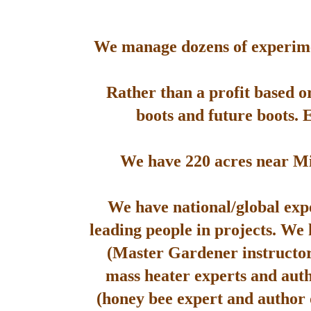
We manage dozens of experimen
Rather than a profit based o
boots and future boots. 
We have 220 acres near Mis
We have national/global expe
leading people in projects. We
(Master Gardener instructor
mass heater experts and aut
(honey bee expert and author