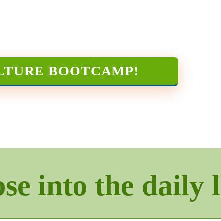
LTURE BOOTCAMP
!
e into the daily l