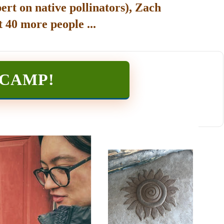
ert on native pollinators), Zach
 40 more people ...
TCAMP
!