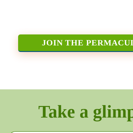
JOIN THE PERMACU
Take a glimps