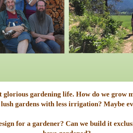
st glorious gardening life. How do we grow m
 lush gardens with less irrigation? Maybe ev
sign for a gardener? Can we build it exclusi