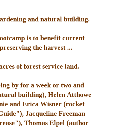
gardening and natural building.
bootcamp is to benefit current
reserving the harvest ...
res of forest service land.
ping by for a week or two and
atural building), Helen Atthowe
nie and Erica Wisner (rocket
 Guide"), Jacqueline Freeman
rease"), Thomas Elpel (author