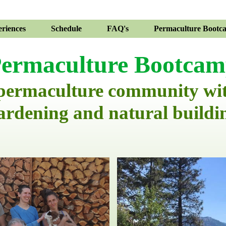
riences
Schedule
FAQ's
Permaculture Bootc
ermaculture Bootca
 permaculture community wi
ardening and natural buildi