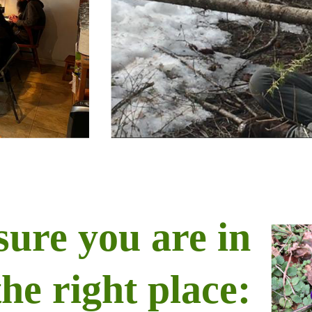
sure you are in
the right place: