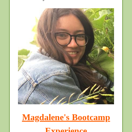
Magdalene's Bootcamp
Experience