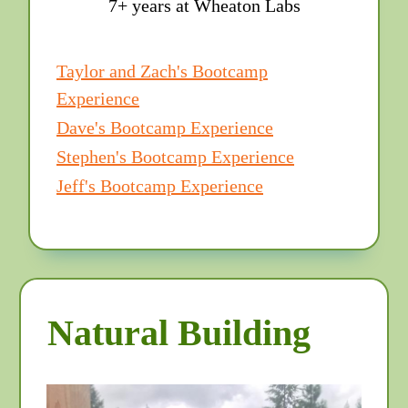
7+ years at Wheaton Labs
Taylor and Zach's Bootcamp
Experience
Dave's Bootcamp Experience
Stephen's Bootcamp Experience
Jeff's Bootcamp Experience
Natural Building