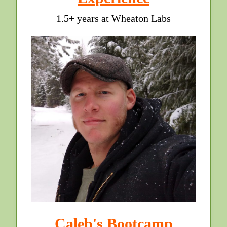
1.5+ years at Wheaton Labs
Caleb's Bootcamp