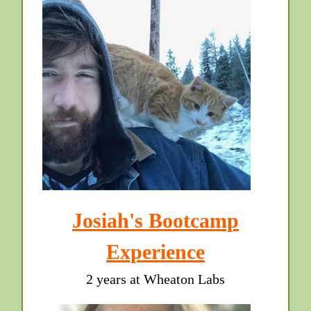
Josiah's Bootcamp
Experience
2 years at Wheaton Labs