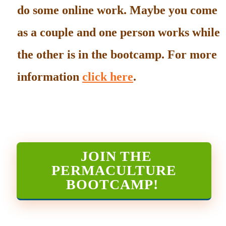
do some online work. Maybe you come
as a couple and one person works while
the other is in the bootcamp. For more
information
click here
.
JOIN THE
PERMACULTURE
BOOTCAMP
!