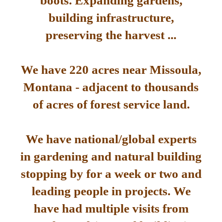
boots. Expanding gardens,
building infrastructure,
preserving the harvest ...
We have 220 acres near Missoula,
Montana - adjacent to thousands
of acres of forest service land.
We have national/global experts
in gardening and natural building
stopping by for a week or two and
leading people in projects. We
have had multiple visits from