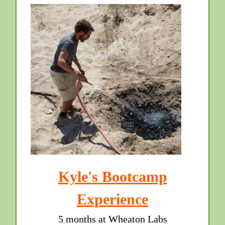
Kyle's Bootcamp
Experience
5 months at Wheaton Labs