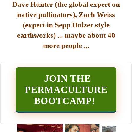
Dave Hunter (the global expert on
native pollinators), Zach Weiss
(expert in Sepp Holzer style
earthworks) ... maybe about 40
more people ...
JOIN THE
PERMACULTURE
BOOTCAMP
!