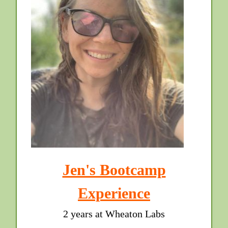
Jen's Bootcamp
Experience
2 years at Wheaton Labs