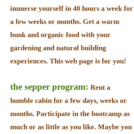
immerse yourself in 40 hours a week for
a few weeks or months. Get a warm
bunk and organic food with your
gardening and natural building
experiences. This web page is for you!
the sepper program:
Rent a
humble cabin for a few days, weeks or
months. Participate in the bootcamp as
much or as little as you like. Maybe you