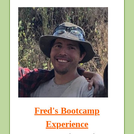
Fred's Bootcamp
Experience