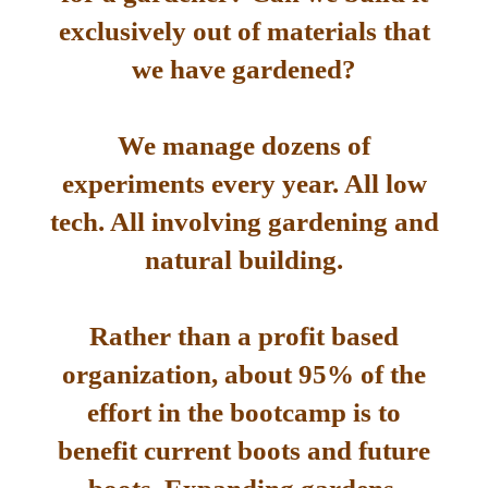
exclusively out of materials that
we have gardened?
We manage dozens of
experiments every year. All low
tech. All involving gardening and
natural building.
Rather than a profit based
organization, about 95% of the
effort in the bootcamp is to
benefit current boots and future