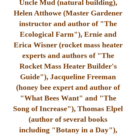
Uncle Mud (natural building),
Helen Atthowe (Master Gardener
instructor and author of "The
Ecological Farm"), Ernie and
Erica Wisner (rocket mass heater
experts and authors of "The
Rocket Mass Heater Builder's
Guide"), Jacqueline Freeman
(honey bee expert and author of
"What Bees Want" and "The
Song of Increase"), Thomas Elpel
(author of several books
including "Botany in a Day"),