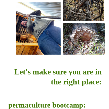
Let's make sure you are in
the right place:
permaculture bootcamp: