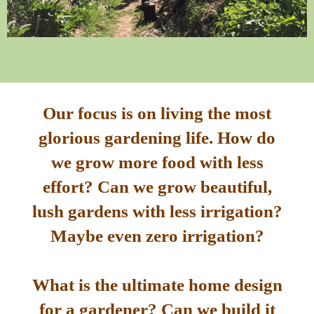
Our focus is on living the most
glorious gardening life. How do
we grow more food with less
effort? Can we grow beautiful,
lush gardens with less irrigation?
Maybe even zero irrigation?
What is the ultimate home design
for a gardener? Can we build it