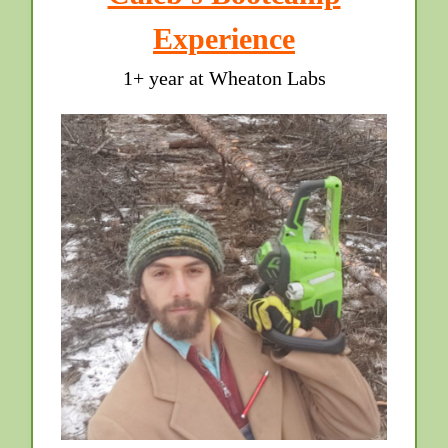
Experience
1+ year at Wheaton Labs