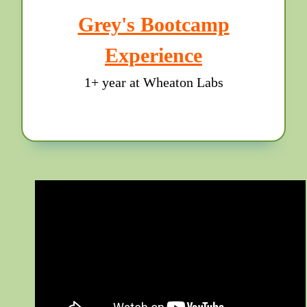
Grey's Bootcamp
Experience
1+ year at Wheaton Labs