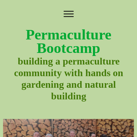
Permaculture
Bootcamp
building a permaculture
community with hands on
gardening and natural
building