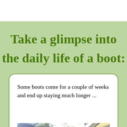
Take a glimpse into
the daily life of a boot:
Some boots come for a couple of weeks
and end up staying much longer ...