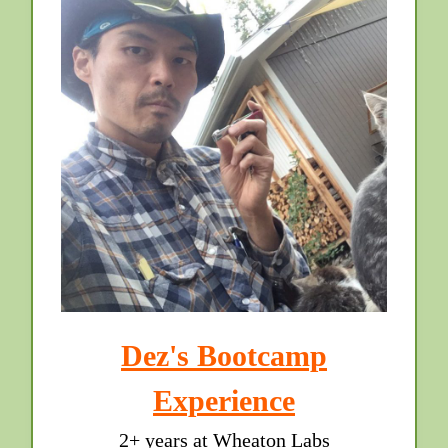
Dez's Bootcamp
Experience
2+ years at Wheaton Labs