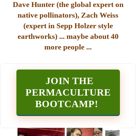
Dave Hunter (the global expert on
native pollinators), Zach Weiss
(expert in Sepp Holzer style
earthworks) ... maybe about 40
more people ...
JOIN THE
PERMACULTURE
BOOTCAMP
!