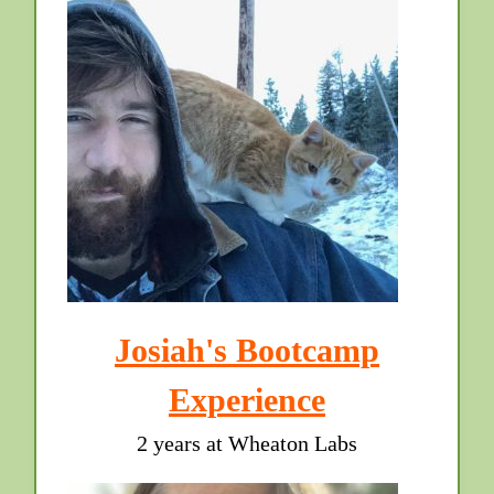
Josiah's Bootcamp
Experience
2 years at Wheaton Labs