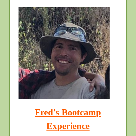
Fred's Bootcamp
Experience