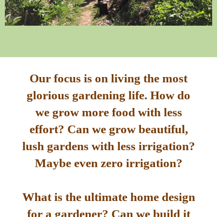
Our focus is on living the most
glorious gardening life. How do
we grow more food with less
effort? Can we grow beautiful,
lush gardens with less irrigation?
Maybe even zero irrigation?
What is the ultimate home design
for a gardener? Can we build it