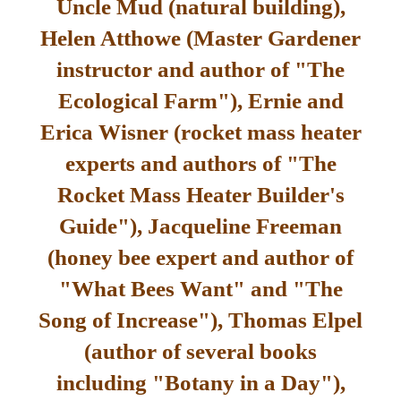
Uncle Mud (natural building),
Helen Atthowe (Master Gardener
instructor and author of "The
Ecological Farm"), Ernie and
Erica Wisner (rocket mass heater
experts and authors of "The
Rocket Mass Heater Builder's
Guide"), Jacqueline Freeman
(honey bee expert and author of
"What Bees Want" and "The
Song of Increase"), Thomas Elpel
(author of several books
including "Botany in a Day"),