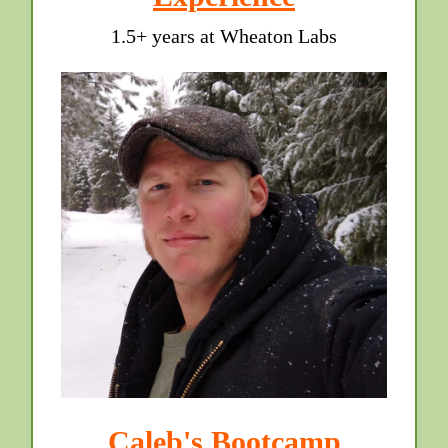
1.5+ years at Wheaton Labs
Caleb's Bootcamp