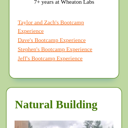
7+ years at Wheaton Labs
Taylor and Zach's Bootcamp
Experience
Dave's Bootcamp Experience
Stephen's Bootcamp Experience
Jeff's Bootcamp Experience
Natural Building