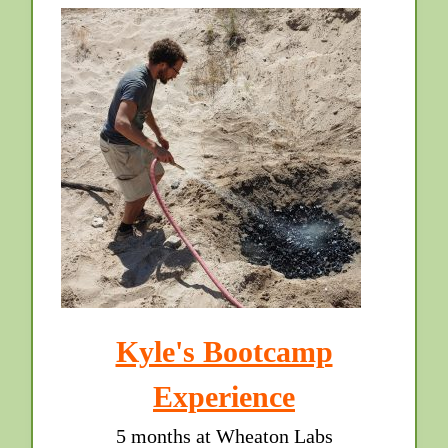
Kyle's Bootcamp
Experience
5 months at Wheaton Labs