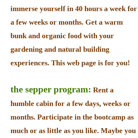
immerse yourself in 40 hours a week for
a few weeks or months. Get a warm
bunk and organic food with your
gardening and natural building
experiences. This web page is for you!
the sepper program:
Rent a
humble cabin for a few days, weeks or
months. Participate in the bootcamp as
much or as little as you like. Maybe you