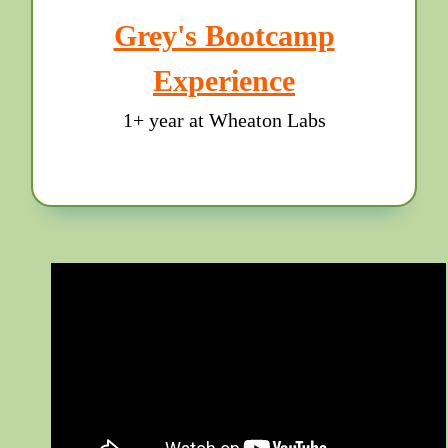
Grey's Bootcamp
Experience
1+ year at Wheaton Labs