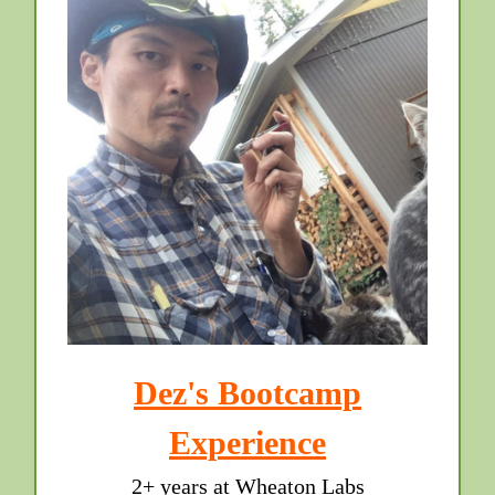
Dez's Bootcamp
Experience
2+ years at Wheaton Labs