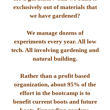
exclusively out of materials that
we have gardened?
We manage dozens of
experiments every year. All low
tech. All involving gardening and
natural building.
Rather than a profit based
organization, about 95% of the
effort in the bootcamp is to
benefit current boots and future