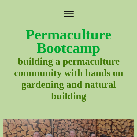
Permaculture
Bootcamp
building a permaculture
community with hands on
gardening and natural
building