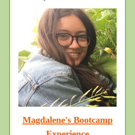
Magdalene's Bootcamp
Experience