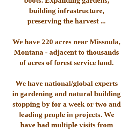
boots. Expanding gardens,
building infrastructure,
preserving the harvest ...
We have 220 acres near Missoula,
Montana - adjacent to thousands
of acres of forest service land.
We have national/global experts
in gardening and natural building
stopping by for a week or two and
leading people in projects. We
have had multiple visits from