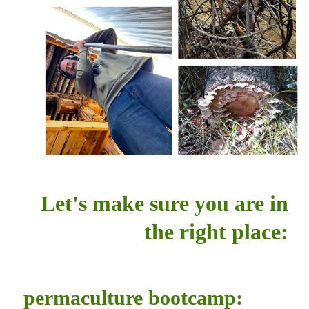
Let's make sure you are in
the right place:
permaculture bootcamp: