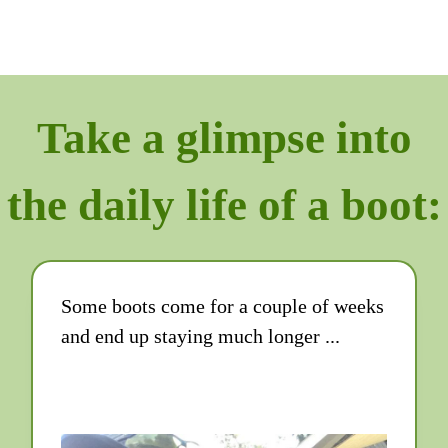
Take a glimpse into
the daily life of a boot:
Some boots come for a couple of weeks
and end up staying much longer ...