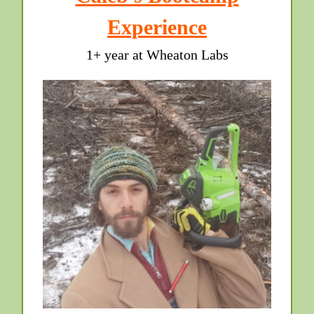
Experience
1+ year at Wheaton Labs