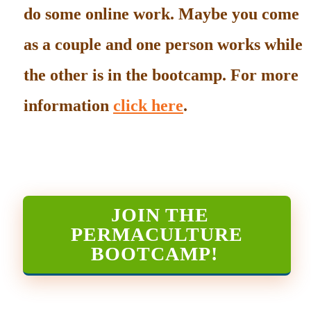
do some online work. Maybe you come
as a couple and one person works while
the other is in the bootcamp. For more
information
click here
.
JOIN THE
PERMACULTURE
BOOTCAMP
!