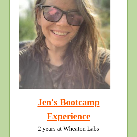
Jen's Bootcamp
Experience
2 years at Wheaton Labs