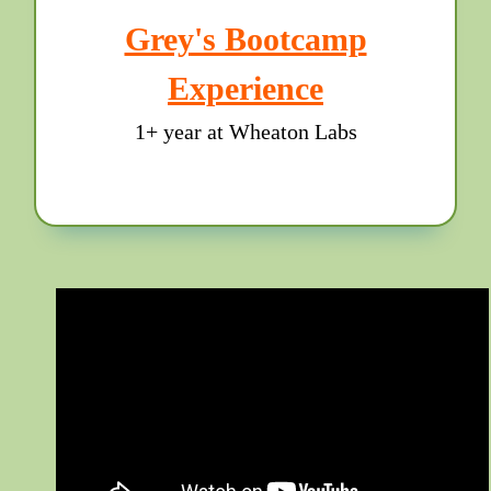
Grey's Bootcamp
Experience
1+ year at Wheaton Labs