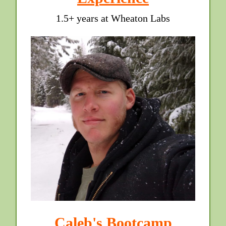
1.5+ years at Wheaton Labs
Caleb's Bootcamp