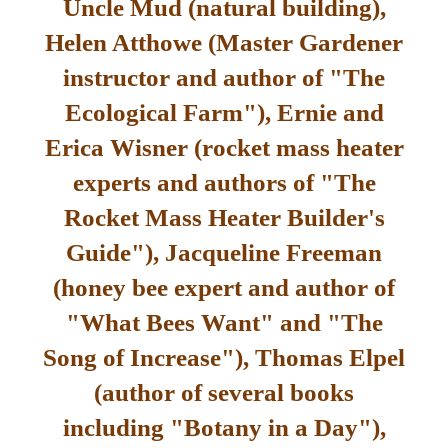
Uncle Mud (natural building),
Helen Atthowe (Master Gardener
instructor and author of "The
Ecological Farm"), Ernie and
Erica Wisner (rocket mass heater
experts and authors of "The
Rocket Mass Heater Builder's
Guide"), Jacqueline Freeman
(honey bee expert and author of
"What Bees Want" and "The
Song of Increase"), Thomas Elpel
(author of several books
including "Botany in a Day"),