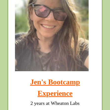
Jen's Bootcamp
Experience
2 years at Wheaton Labs