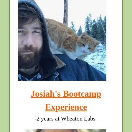
Josiah's Bootcamp
Experience
2 years at Wheaton Labs