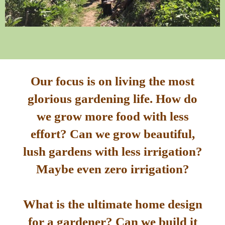
Our focus is on living the most
glorious gardening life. How do
we grow more food with less
effort? Can we grow beautiful,
lush gardens with less irrigation?
Maybe even zero irrigation?
What is the ultimate home design
for a gardener? Can we build it