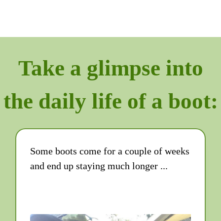
Take a glimpse into
the daily life of a boot:
Some boots come for a couple of weeks
and end up staying much longer ...