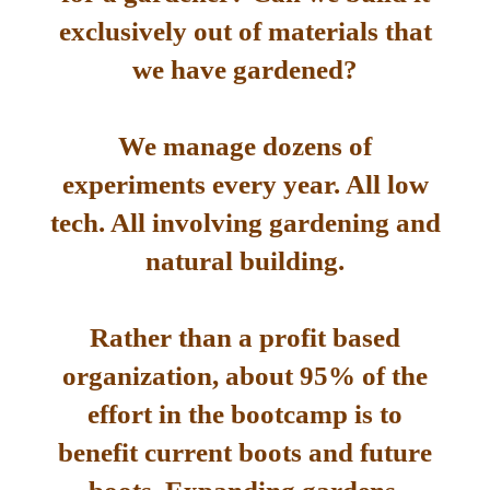
exclusively out of materials that
we have gardened?
We manage dozens of
experiments every year. All low
tech. All involving gardening and
natural building.
Rather than a profit based
organization, about 95% of the
effort in the bootcamp is to
benefit current boots and future