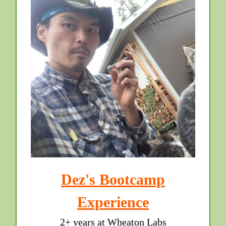
Dez's Bootcamp
Experience
2+ years at Wheaton Labs