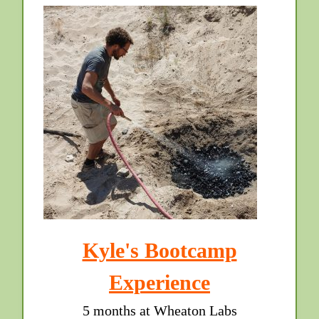
Kyle's Bootcamp
Experience
5 months at Wheaton Labs