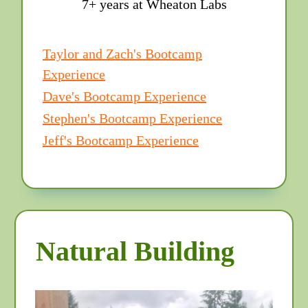
7+ years at Wheaton Labs
Taylor and Zach's Bootcamp
Experience
Dave's Bootcamp Experience
Stephen's Bootcamp Experience
Jeff's Bootcamp Experience
Natural Building