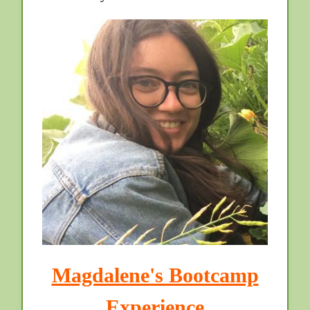
Magdalene's Bootcamp
Experience