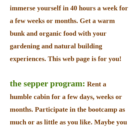
immerse yourself in 40 hours a week for
a few weeks or months. Get a warm
bunk and organic food with your
gardening and natural building
experiences. This web page is for you!
the sepper program:
Rent a
humble cabin for a few days, weeks or
months. Participate in the bootcamp as
much or as little as you like. Maybe you