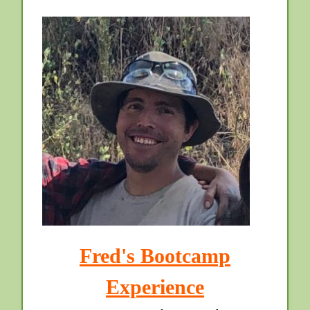
Fred's Bootcamp
Experience