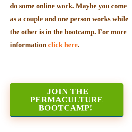
do some online work. Maybe you come
as a couple and one person works while
the other is in the bootcamp. For more
information
click here
.
JOIN THE
PERMACULTURE
BOOTCAMP
!