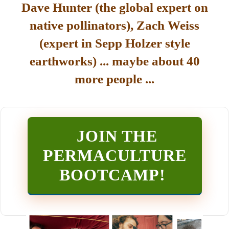
Dave Hunter (the global expert on
native pollinators), Zach Weiss
(expert in Sepp Holzer style
earthworks) ... maybe about 40
more people ...
JOIN THE
PERMACULTURE
BOOTCAMP
!