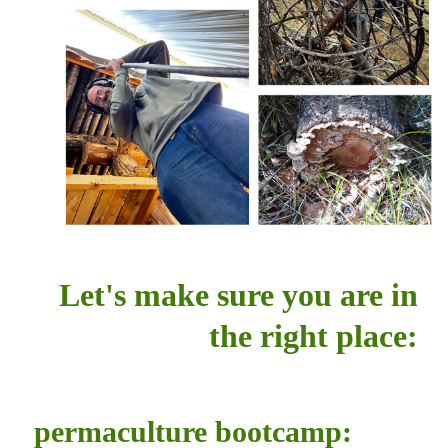
Let's make sure you are in
the right place:
permaculture bootcamp: