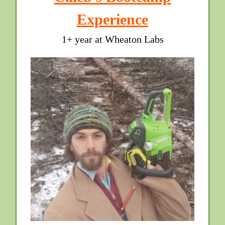
Experience
1+ year at Wheaton Labs