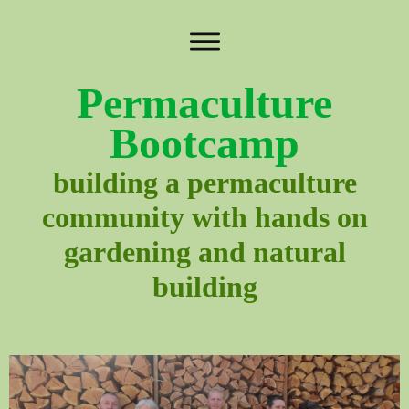
Permaculture
Bootcamp
building a permaculture
community with hands on
gardening and natural
building