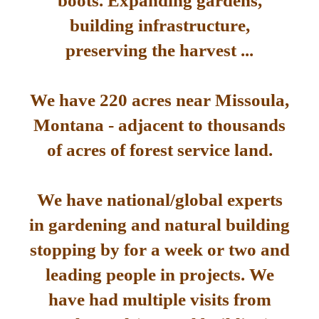
boots. Expanding gardens,
building infrastructure,
preserving the harvest ...
We have 220 acres near Missoula,
Montana - adjacent to thousands
of acres of forest service land.
We have national/global experts
in gardening and natural building
stopping by for a week or two and
leading people in projects. We
have had multiple visits from