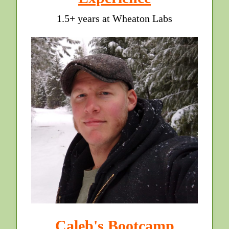
1.5+ years at Wheaton Labs
Caleb's Bootcamp