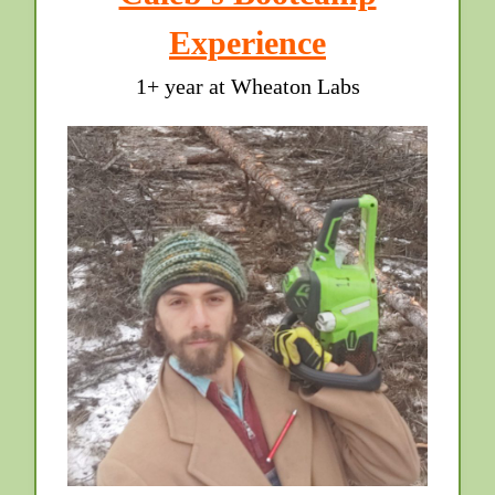
Experience
1+ year at Wheaton Labs