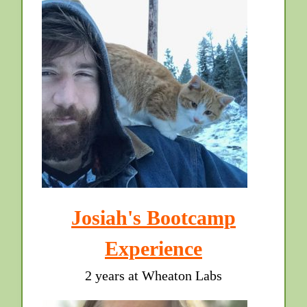
Josiah's Bootcamp
Experience
2 years at Wheaton Labs