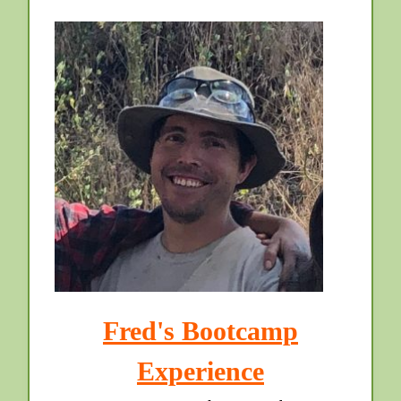
Fred's Bootcamp
Experience