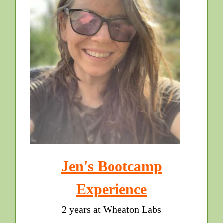
Jen's Bootcamp
Experience
2 years at Wheaton Labs