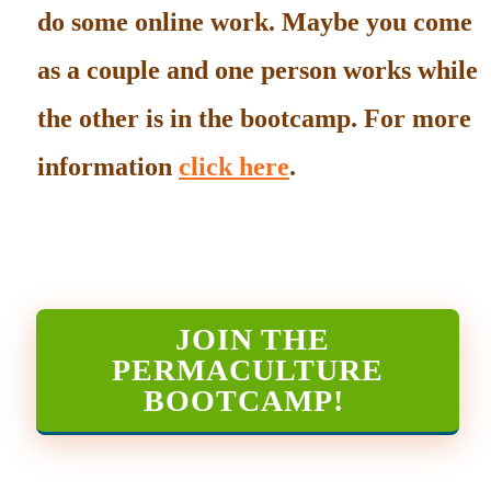
do some online work. Maybe you come
as a couple and one person works while
the other is in the bootcamp. For more
information
click here
.
JOIN THE
PERMACULTURE
BOOTCAMP
!