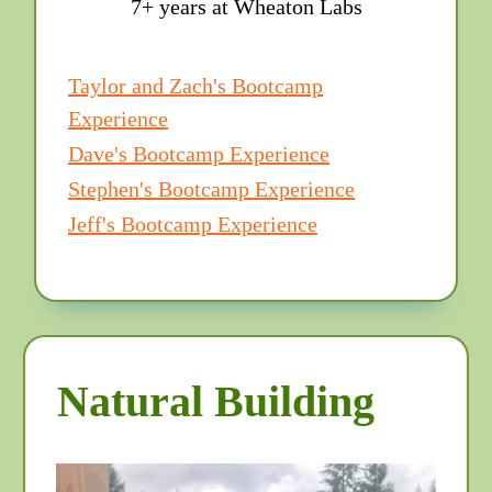
7+ years at Wheaton Labs
Taylor and Zach's Bootcamp
Experience
Dave's Bootcamp Experience
Stephen's Bootcamp Experience
Jeff's Bootcamp Experience
Natural Building