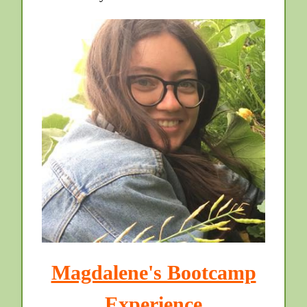
Magdalene's Bootcamp
Experience