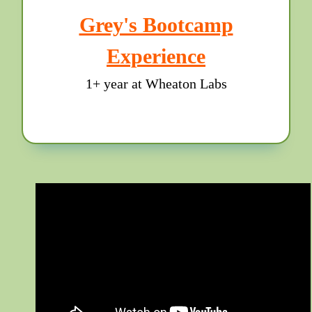
Grey's Bootcamp
Experience
1+ year at Wheaton Labs