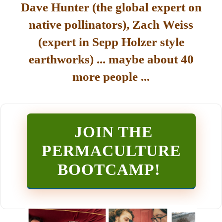
Dave Hunter (the global expert on
native pollinators), Zach Weiss
(expert in Sepp Holzer style
earthworks) ... maybe about 40
more people ...
JOIN THE
PERMACULTURE
BOOTCAMP
!