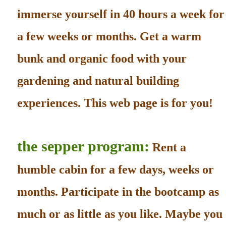
immerse yourself in 40 hours a week for
a few weeks or months. Get a warm
bunk and organic food with your
gardening and natural building
experiences. This web page is for you!
the sepper program:
Rent a
humble cabin for a few days, weeks or
months. Participate in the bootcamp as
much or as little as you like. Maybe you