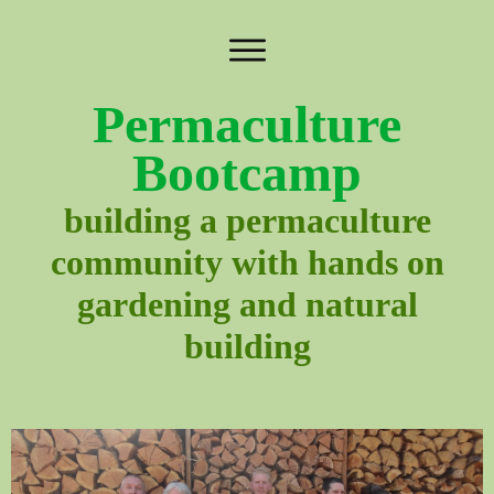
Permaculture
Bootcamp
building a permaculture
community with hands on
gardening and natural
building