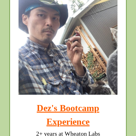
Dez's Bootcamp
Experience
2+ years at Wheaton Labs