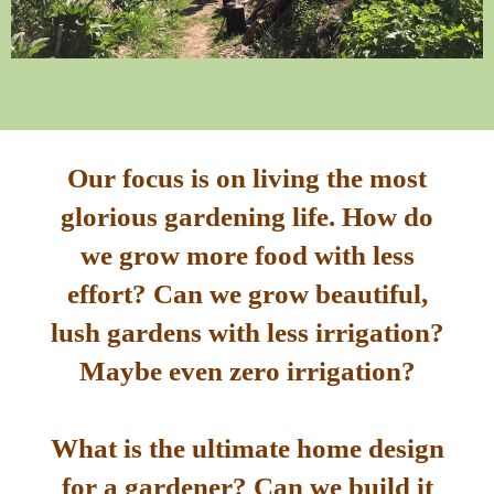
Our focus is on living the most
glorious gardening life. How do
we grow more food with less
effort? Can we grow beautiful,
lush gardens with less irrigation?
Maybe even zero irrigation?
What is the ultimate home design
for a gardener? Can we build it