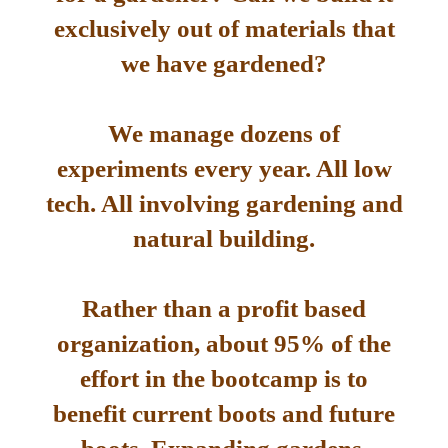
exclusively out of materials that
we have gardened?
We manage dozens of
experiments every year. All low
tech. All involving gardening and
natural building.
Rather than a profit based
organization, about 95% of the
effort in the bootcamp is to
benefit current boots and future