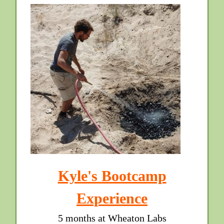
Kyle's Bootcamp
Experience
5 months at Wheaton Labs