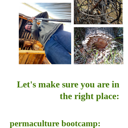
Let's make sure you are in
the right place:
permaculture bootcamp: