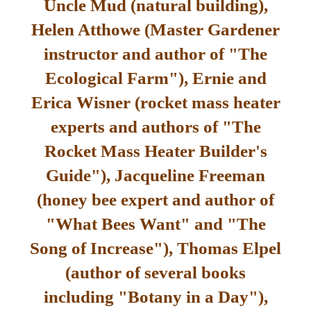
Uncle Mud (natural building),
Helen Atthowe (Master Gardener
instructor and author of "The
Ecological Farm"), Ernie and
Erica Wisner (rocket mass heater
experts and authors of "The
Rocket Mass Heater Builder's
Guide"), Jacqueline Freeman
(honey bee expert and author of
"What Bees Want" and "The
Song of Increase"), Thomas Elpel
(author of several books
including "Botany in a Day"),