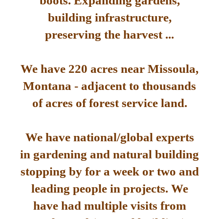
boots. Expanding gardens,
building infrastructure,
preserving the harvest ...
We have 220 acres near Missoula,
Montana - adjacent to thousands
of acres of forest service land.
We have national/global experts
in gardening and natural building
stopping by for a week or two and
leading people in projects. We
have had multiple visits from