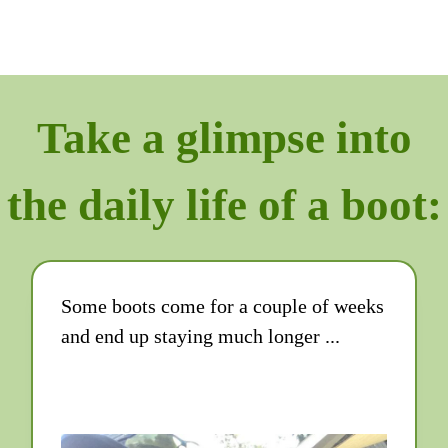
Take a glimpse into
the daily life of a boot:
Some boots come for a couple of weeks
and end up staying much longer ...