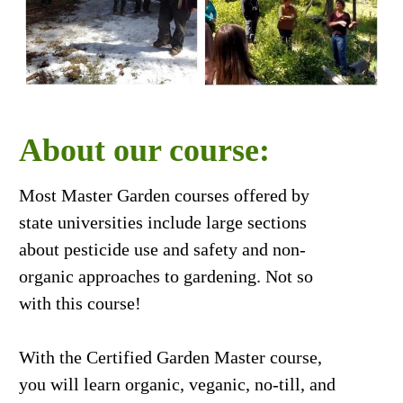
About our course:
Most Master Garden courses offered by
state universities include large sections
about pesticide use and safety and non-
organic approaches to gardening. Not so
with this course!
With the Certified Garden Master course,
you will learn organic, veganic, no-till, and