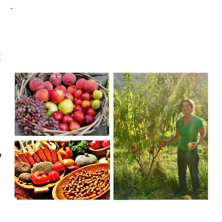
.
:
o
,