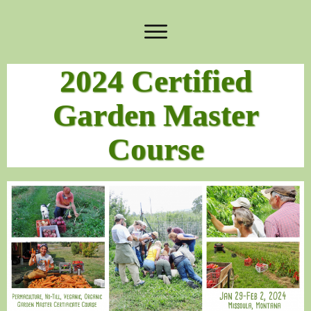
2024 Certified
Garden Master
Course