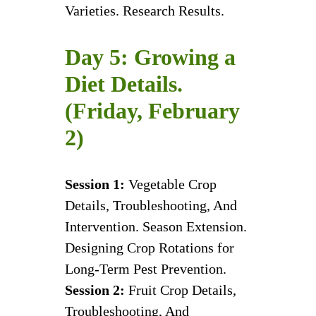
Varieties. Research Results.
Day 5: Growing a
Diet Details.
(Friday, February
2)
Session 1:
Vegetable Crop
Details, Troubleshooting, And
Intervention. Season Extension.
Designing Crop Rotations for
Long-Term Pest Prevention.
Session 2:
Fruit Crop Details,
Troubleshooting, And