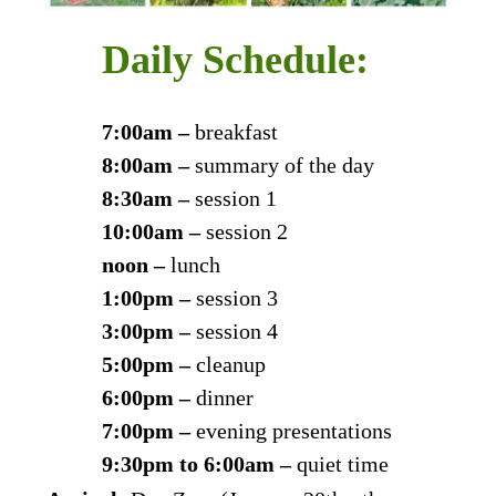
Daily Schedule:
7:00am –
breakfast
8:00am –
summary of the day
8:30am –
session 1
10:00am –
session 2
noon –
lunch
1:00pm –
session 3
3:00pm –
session 4
5:00pm –
cleanup
6:00pm –
dinner
7:00pm –
evening presentations
9:30pm to 6:00am –
quiet time