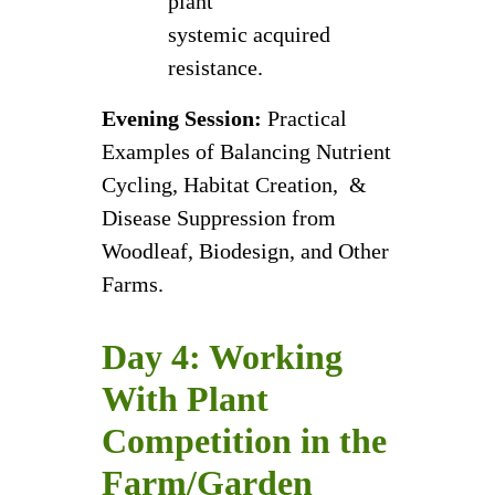
plant
systemic acquired
resistance.
Evening Session:
Practical
Examples of Balancing Nutrient
Cycling, Habitat Creation, &
Disease Suppression from
Woodleaf, Biodesign, and Other
Farms.
Day 4: Working
With Plant
Competition in the
Farm/Garden