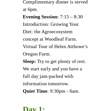
Complimentary dinner is served
at 6pm.
Evening Session:
7:15 – 8:30
Introduction: Growing Your
Diet: the Agroecosystem
concept at Woodleaf Farm.
Virtual Tour of Helen Atthowe’s
Oregon Farm.
Sleep:
Try to get plenty of rest.
We start early and you have a
full day jam-packed with
information tomorrow.
Quiet Time
: 9:30pm - 6am.
Day 1: