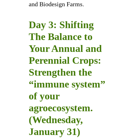
and Biodesign Farms.
Day 3: Shifting
The Balance to
Your Annual and
Perennial Crops:
Strengthen the
“immune system”
of your
agroecosystem.
(Wednesday,
January 31)