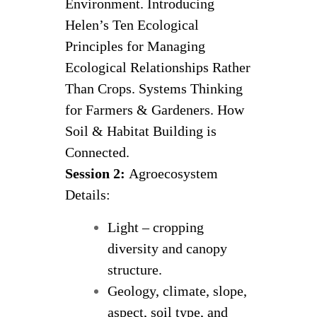
Environment. Introducing
Helen’s Ten Ecological
Principles for Managing
Ecological Relationships Rather
Than Crops. Systems Thinking
for Farmers & Gardeners. How
Soil & Habitat Building is
Connected.
Session 2:
Agroecosystem
Details:
Light – cropping
diversity and canopy
structure.
Geology, climate, slope,
aspect, soil type, and