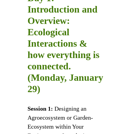
Introduction and
Overview:
Ecological
Interactions &
how everything is
connected.
(Monday, January
29)
Session 1:
Designing an
Agroecosystem or Garden-
Ecosystem within Your