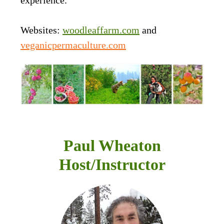
Websites:
woodleaffarm.com
and
veganicpermaculture.com
Paul Wheaton
Host/Instructor