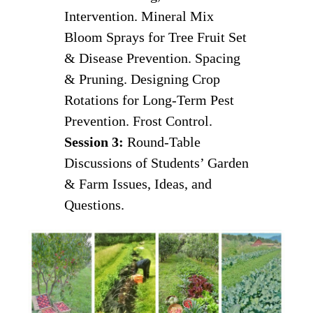
Intervention. Mineral Mix
Bloom Sprays for Tree Fruit Set
& Disease Prevention. Spacing
& Pruning. Designing Crop
Rotations for Long-Term Pest
Prevention. Frost Control.
Session 3:
Round-Table
Discussions of Students’ Garden
& Farm Issues, Ideas, and
Questions.