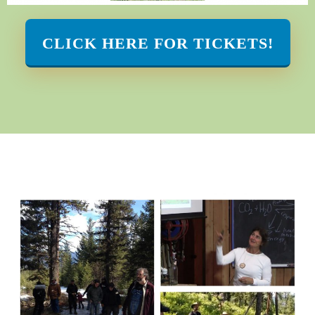
CLICK HERE FOR TICKETS!