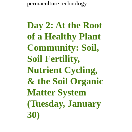
permaculture technology.
Day 2: At the Root
of a Healthy Plant
Community: Soil,
Soil Fertility,
Nutrient Cycling,
& the Soil Organic
Matter System
(Tuesday, January
30)