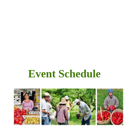
Event Schedule