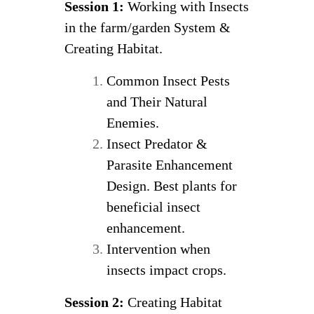
Session 1:
Working with Insects
in the farm/garden System &
Creating Habitat.
Common Insect Pests
and Their Natural
Enemies.
Insect Predator &
Parasite Enhancement
Design. Best plants for
beneficial insect
enhancement.
Intervention when
insects impact crops.
Session 2:
Creating Habitat