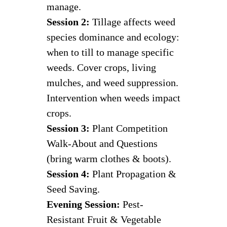
manage.
Session 2:
Tillage affects weed
species dominance and ecology:
when to till to manage specific
weeds. Cover crops, living
mulches, and weed suppression.
Intervention when weeds impact
crops.
Session 3:
Plant Competition
Walk-About and Questions
(bring warm clothes & boots).
Session 4:
Plant Propagation &
Seed Saving.
Evening Session:
Pest-
Resistant Fruit & Vegetable