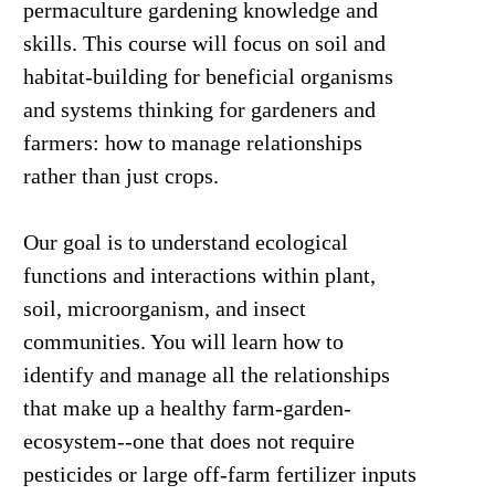
permaculture gardening knowledge and
skills. This course will focus on soil and
habitat-building for beneficial organisms
and systems thinking for gardeners and
farmers: how to manage relationships
rather than just crops.
Our goal is to understand ecological
functions and interactions within plant,
soil, microorganism, and insect
communities. You will learn how to
identify and manage all the relationships
that make up a healthy farm-garden-
ecosystem--one that does not require
pesticides or large off-farm fertilizer inputs