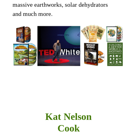
massive earthworks, solar dehydrators
and much more.
Kat Nelson
Cook