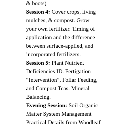
& boots)
Session 4:
Cover crops, living
mulches, & compost. Grow
your own fertilizer. Timing of
application and the difference
between surface-applied, and
incorporated fertilizers.
Session 5:
Plant Nutrient
Deficiencies ID. Fertigation
“Intervention”, Foliar Feeding,
and Compost Teas. Mineral
Balancing.
Evening Session:
Soil Organic
Matter System Management
Practical Details from Woodleaf