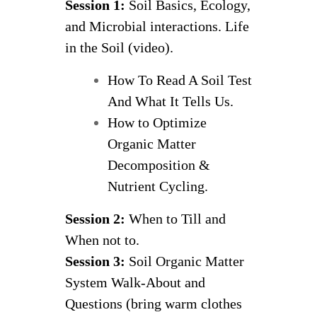
Session 1:
Soil Basics, Ecology,
and Microbial interactions. Life
in the Soil (video).
How To Read A Soil Test
And What It Tells Us.
How to Optimize
Organic Matter
Decomposition &
Nutrient Cycling.
Session 2:
When to Till and
When not to.
Session 3:
Soil Organic Matter
System Walk-About and
Questions (bring warm clothes