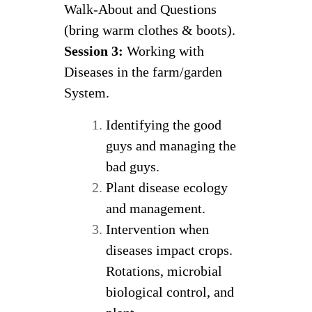
Walk-About and Questions
(bring warm clothes & boots).
Session 3:
Working with
Diseases in the farm/garden
System.
Identifying the good
guys and managing the
bad guys.
Plant disease ecology
and management.
Intervention when
diseases impact crops.
Rotations, microbial
biological control, and