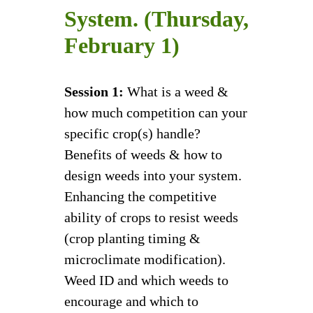
System. (Thursday,
February 1)
Session 1:
What is a weed &
how much competition can your
specific crop(s) handle?
Benefits of weeds & how to
design weeds into your system.
Enhancing the competitive
ability of crops to resist weeds
(crop planting timing &
microclimate modification).
Weed ID and which weeds to
encourage and which to