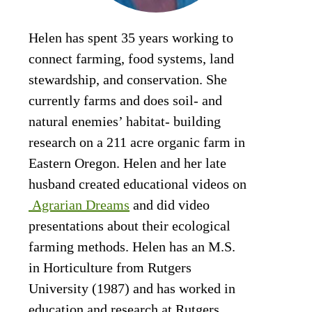
Helen has spent 35 years working to
connect farming, food systems, land
stewardship, and conservation. She
currently farms and does soil- and
natural enemies’ habitat- building
research on a 211 acre organic farm in
Eastern Oregon. Helen and her late
husband created educational videos on
Agrarian Dreams
and did video
presentations about their ecological
farming methods. Helen has an M.S.
in Horticulture from Rutgers
University (1987) and has worked in
education and research at Rutgers