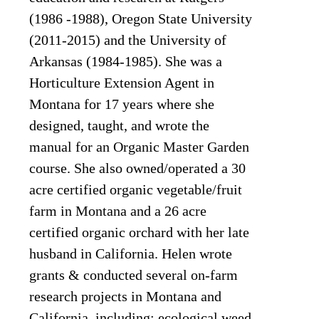
(1986 -1988), Oregon State University
(2011-2015) and the University of
Arkansas (1984-1985). She was a
Horticulture Extension Agent in
Montana for 17 years where she
designed, taught, and wrote the
manual for an Organic Master Garden
course. She also owned/operated a 30
acre certified organic vegetable/fruit
farm in Montana and a 26 acre
certified organic orchard with her late
husband in California. Helen wrote
grants & conducted several on-farm
research projects in Montana and
California, including: ecological weed