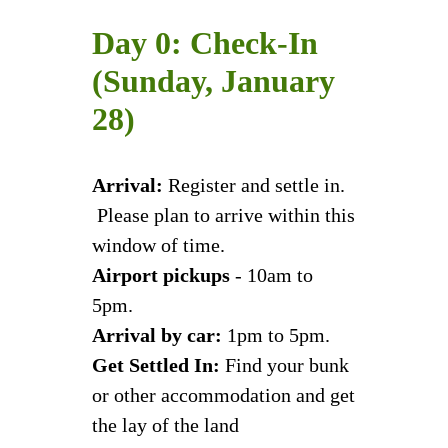
Day 0: Check-In
(Sunday, January
28)
Arrival:
Register and settle in.
Please plan to arrive within this
window of time.
Airport pickups
- 10am to
5pm.
Arrival by car:
1pm to 5pm.
Get Settled In:
Find your bunk
or other accommodation and get
the lay of the land