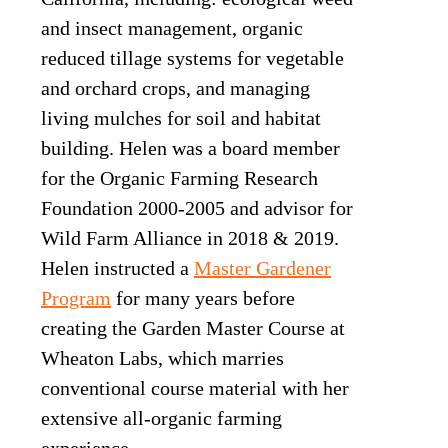
and insect management, organic
reduced tillage systems for vegetable
and orchard crops, and managing
living mulches for soil and habitat
building. Helen was a board member
for the Organic Farming Research
Foundation 2000-2005 and advisor for
Wild Farm Alliance in 2018 & 2019.
Helen instructed a
Master Gardener
Program
for many years before
creating the Garden Master Course at
Wheaton Labs, which marries
conventional course material with her
extensive all-organic farming
experience.