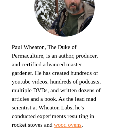
Paul Wheaton, The Duke of
Permaculture, is an author, producer,
and certified advanced master
gardener. He has created hundreds of
youtube videos, hundreds of podcasts,
multiple DVDs, and written dozens of
articles and a book. As the lead mad
scientist at Wheaton Labs, he's
conducted experiments resulting in
rocket stoves and
wood ovens
,