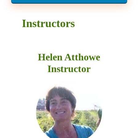
Instructors
Helen Atthowe
Instructor