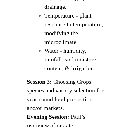
drainage.
Temperature - plant
response to temperature,
modifying the
microclimate.
Water - humidity,
rainfall, soil moisture
content, & irrigation.
Session 3:
Choosing Crops:
species and variety selection for
year-round food production
and/or markets.
Evening Session:
Paul’s
overview of on-site