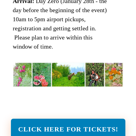
Arrival:
Day Zero (January 28th - the
day before the beginning of the event)
10am to 5pm airport pickups,
registration and getting settled in.
Please plan to arrive within this
window of time.
CLICK HERE FOR TICKETS!