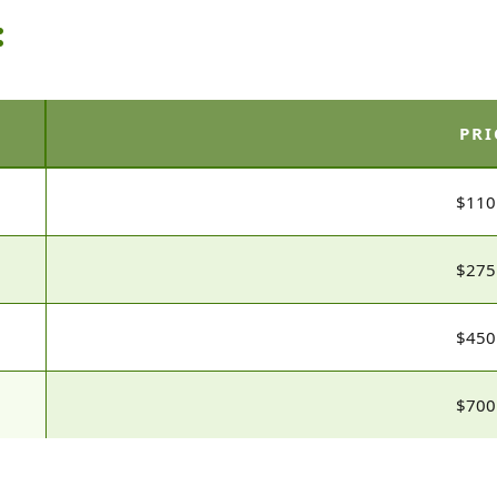
:
PRI
$110
$275
$450
$700