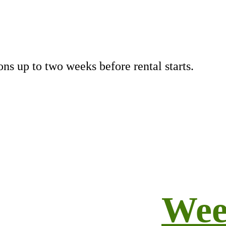
ns up to two weeks before rental starts.
Wee