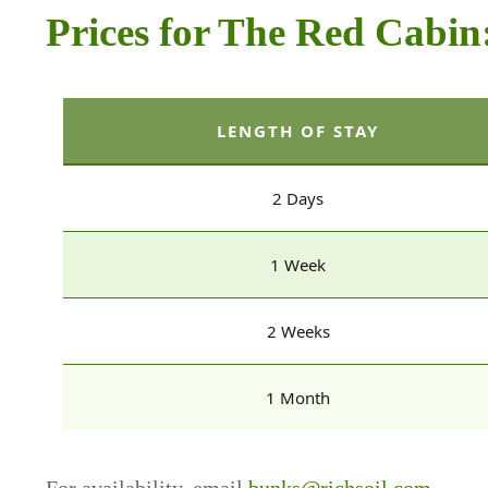
Prices for The Red Cabin
LENGTH OF STAY
2 Days
1 Week
2 Weeks
1 Month
For availability, email
bunks@richsoil.com