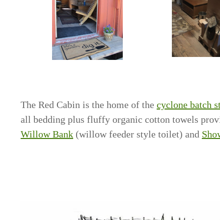
The Red Cabin is the home of the
cyclone batch s
all bedding plus fluffy organic cotton towels pro
Willow Bank
(willow feeder style toilet) and
Sho