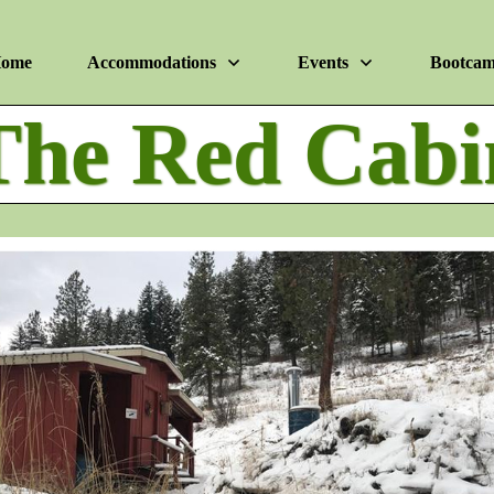
ome
Accommodations
Events
Bootca
The Red Cabi