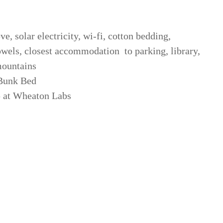
ve, solar electricity, wi-fi, cotton bedding,
owels, closest accommodation to parking, library,
mountains
 Bunk Bed
 at Wheaton Labs