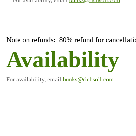
Note on refunds: 80% refund for cancellatio
Availability
For availability, email
bunks@richsoil.com