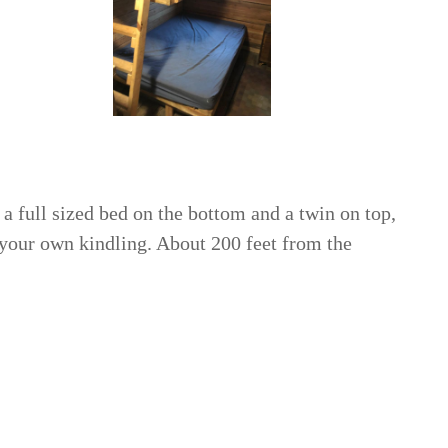
 a full sized bed on the bottom and a twin on top,
 your own kindling. About 200 feet from the