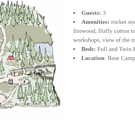
Guests:
3
Amenities:
rocket sto
firewood, fluffy cotton t
workshops, view of the 
Beds:
Full and Twin
Location
: Base Camp