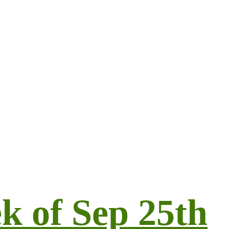
k of Sep 25th