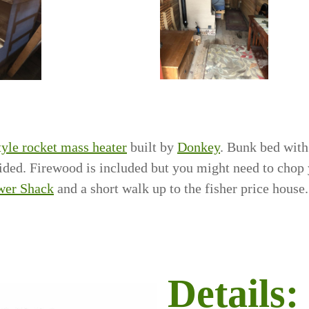
tyle rocket mass heater
built by
Donkey
. Bunk bed with
vided. Firewood is included but you might need to chop
wer Shack
and a short walk up to the fisher price house.
Details: