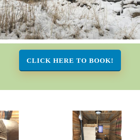
CLICK HERE TO BOOK!