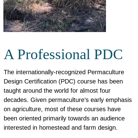
A Professional PDC
The internationally-recognized Permaculture
Design Certification (PDC) course has been
taught around the world for almost four
decades. Given permaculture’s early emphasis
on agriculture, most of these courses have
been oriented primarily towards an audience
interested in homestead and farm design.