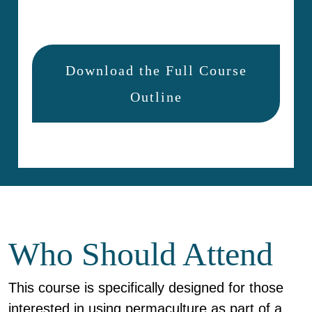
Download the Full Course
Outline
Who Should Attend
This course is specifically designed for those
interested in using permaculture as part of a