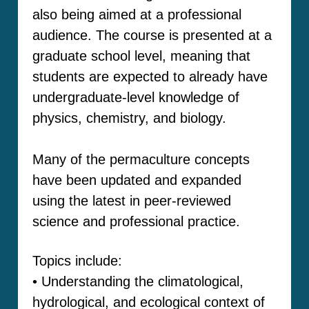
also being aimed at a professional
audience. The course is presented at a
graduate school level, meaning that
students are expected to already have
undergraduate-level knowledge of
physics, chemistry, and biology.
Many of the permaculture concepts
have been updated and expanded
using the latest in peer-reviewed
science and professional practice.
Topics include:
• Understanding the climatological,
hydrological, and ecological context of