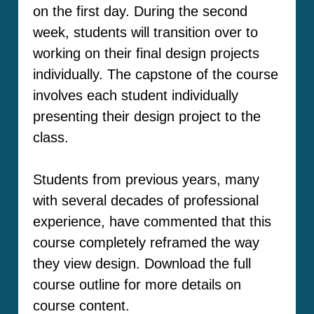
on the first day. During the second
week, students will transition over to
working on their final design projects
individually. The capstone of the course
involves each student individually
presenting their design project to the
class.
Students from previous years, many
with several decades of professional
experience, have commented that this
course completely reframed the way
they view design. Download the full
course outline for more details on
course content.