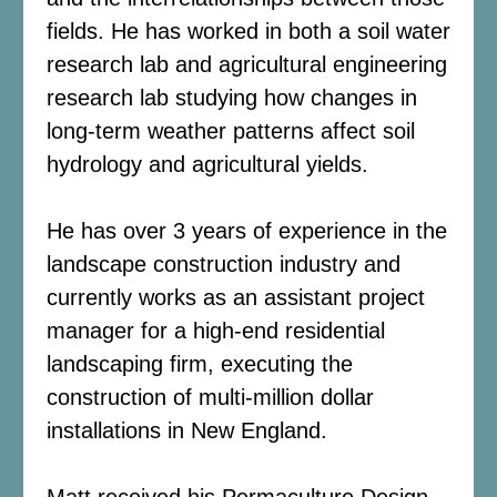
fields. He has worked in both a soil water
research lab and agricultural engineering
research lab studying how changes in
long-term weather patterns affect soil
hydrology and agricultural yields.
He has over 3 years of experience in the
landscape construction industry and
currently works as an assistant project
manager for a high-end residential
landscaping firm, executing the
construction of multi-million dollar
installations in New England.
Matt received his Permaculture Design