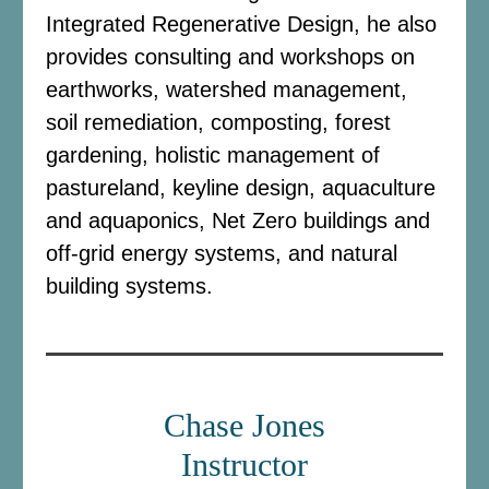
Integrated Regenerative Design, he also
provides consulting and workshops on
earthworks, watershed management,
soil remediation, composting, forest
gardening, holistic management of
pastureland, keyline design, aquaculture
and aquaponics, Net Zero buildings and
off-grid energy systems, and natural
building systems.
Chase Jones
Instructor