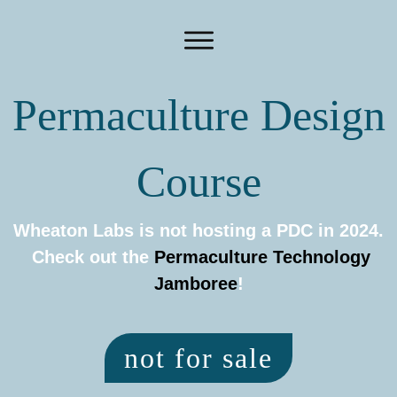
Permaculture Design
Course
Wheaton Labs is not hosting a PDC in 2024.
Check out the
Permaculture Technology
Jamboree
!
not for sale