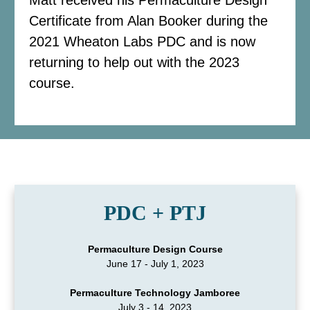
Certificate from Alan Booker during the
2021 Wheaton Labs PDC and is now
returning to help out with the 2023
course.
PDC + PTJ
Permaculture Design Course
June 17 - July 1, 2023
Permaculture Technology Jamboree
July 3 - 14, 2023