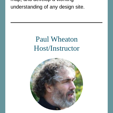
understanding of any design site.
Paul Wheaton
Host/Instructor