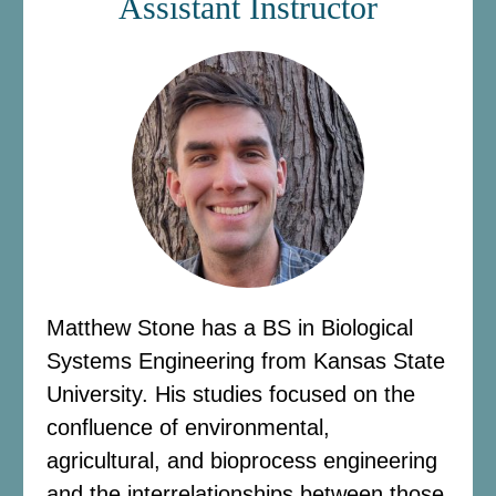
Assistant Instructor
Matthew Stone has a BS in Biological
Systems Engineering from Kansas State
University. His studies focused on the
confluence of environmental,
agricultural, and bioprocess engineering
and the interrelationships between those