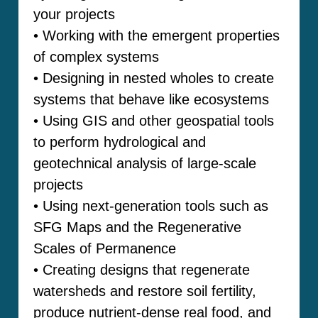
your projects
• Working with the emergent properties
of complex systems
• Designing in nested wholes to create
systems that behave like ecosystems
• Using GIS and other geospatial tools
to perform hydrological and
geotechnical analysis of large-scale
projects
• Using next-generation tools such as
SFG Maps and the Regenerative
Scales of Permanence
• Creating designs that regenerate
watersheds and restore soil fertility,
produce nutrient-dense real food, and