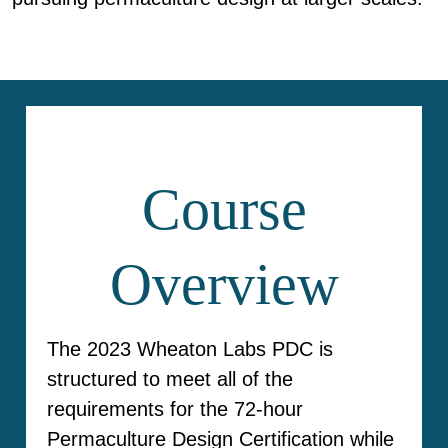
Course
Overview
The 2023 Wheaton Labs PDC is
structured to meet all of the
requirements for the 72-hour
Permaculture Design Certification while