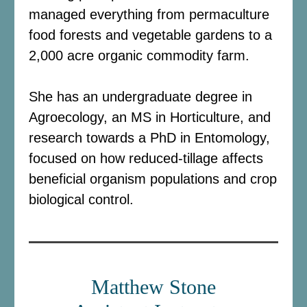
managed everything from permaculture
food forests and vegetable gardens to a
2,000 acre organic commodity farm.
She has an undergraduate degree in
Agroecology, an MS in Horticulture, and
research towards a PhD in Entomology,
focused on how reduced-tillage affects
beneficial organism populations and crop
biological control.
Matthew Stone