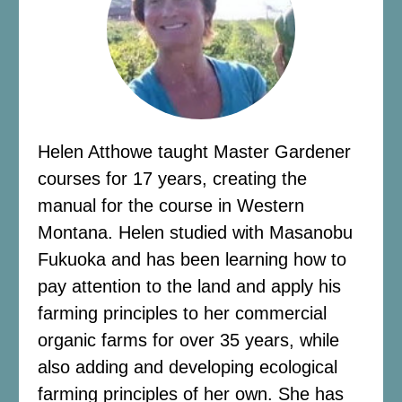
Helen Atthowe taught Master Gardener
courses for 17 years, creating the
manual for the course in Western
Montana. Helen studied with Masanobu
Fukuoka and has been learning how to
pay attention to the land and apply his
farming principles to her commercial
organic farms for over 35 years, while
also adding and developing ecological
farming principles of her own. She has