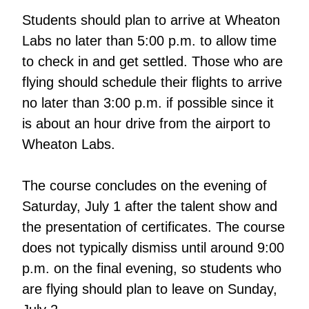
Students should plan to arrive at Wheaton
Labs no later than 5:00 p.m. to allow time
to check in and get settled. Those who are
flying should schedule their flights to arrive
no later than 3:00 p.m. if possible since it
is about an hour drive from the airport to
Wheaton Labs.
The course concludes on the evening of
Saturday, July 1 after the talent show and
the presentation of certificates. The course
does not typically dismiss until around 9:00
p.m. on the final evening, so students who
are flying should plan to leave on Sunday,