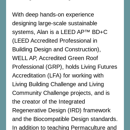
With deep hands-on experience
designing large-scale sustainable
systems, Alan is a LEED AP™ BD+C
(LEED Accredited Professional in
Building Design and Construction),
WELL AP, Accredited Green Roof
Professional (GRP), holds Living Futures
Accreditation (LFA) for working with
Living Building Challenge and Living
Community Challenge projects, and is
the creator of the Integrated
Regenerative Design (IRD) framework
and the Biocompatible Design standards.
In addition to teaching Permaculture and