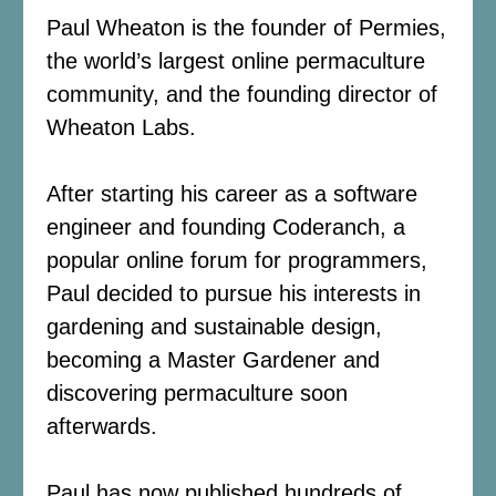
Paul Wheaton is the founder of Permies,
the world’s largest online permaculture
community, and the founding director of
Wheaton Labs.
After starting his career as a software
engineer and founding Coderanch, a
popular online forum for programmers,
Paul decided to pursue his interests in
gardening and sustainable design,
becoming a Master Gardener and
discovering permaculture soon
afterwards.
Paul has now published hundreds of