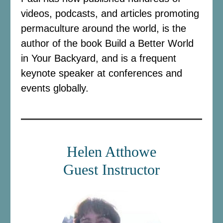
videos, podcasts, and articles promoting
permaculture around the world, is the
author of the book Build a Better World
in Your Backyard, and is a frequent
keynote speaker at conferences and
events globally.
Helen Atthowe
Guest Instructor