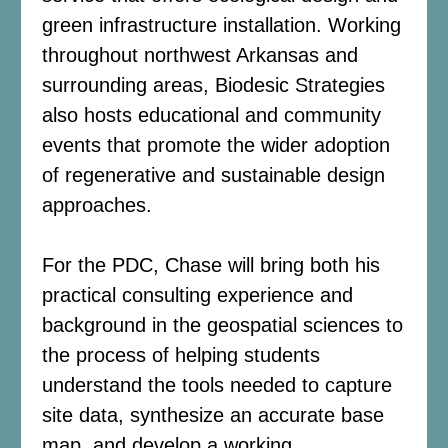
green infrastructure installation. Working
throughout northwest Arkansas and
surrounding areas, Biodesic Strategies
also hosts educational and community
events that promote the wider adoption
of regenerative and sustainable design
approaches.
For the PDC, Chase will bring both his
practical consulting experience and
background in the geospatial sciences to
the process of helping students
understand the tools needed to capture
site data, synthesize an accurate base
map, and develop a working