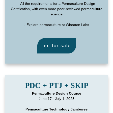
- All the requirements for a Permaculture Design
Certification, with even more peer-reviewed permaculture
science
- Explore permaculture at Wheaton Labs
not for sale
PDC + PTJ + SKIP
Permaculture Design Course
June 17 - July 1, 2023
Permaculture Technology Jamboree