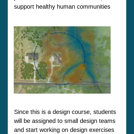
support healthy human communities
Since this is a design course, students
will be assigned to small design teams
and start working on design exercises