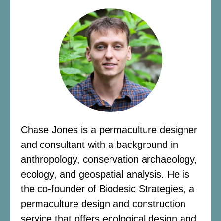
Chase Jones is a permaculture designer
and consultant with a background in
anthropology, conservation archaeology,
ecology, and geospatial analysis. He is
the co-founder of Biodesic Strategies, a
permaculture design and construction
service that offers ecological design and