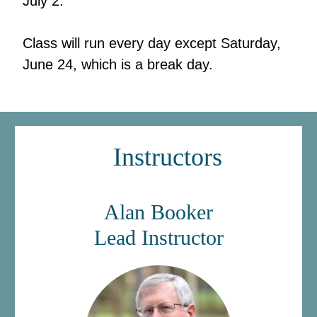
July 2.
Class will run every day except Saturday,
June 24, which is a break day.
Instructors
Alan Bo
oker
Lead Instruct
or