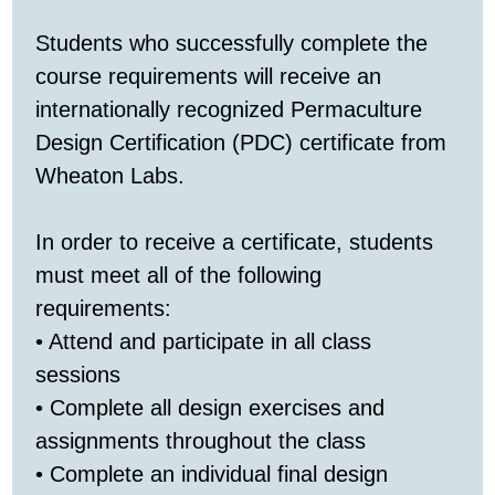
Students who successfully complete the
course requirements will receive an
internationally recognized Permaculture
Design Certification (PDC) certificate from
Wheaton Labs.
In order to receive a certificate, students
must meet all of the following
requirements:
• Attend and participate in all class
sessions
• Complete all design exercises and
assignments throughout the class
• Complete an individual final design