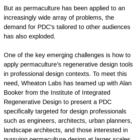
But as permaculture has been applied to an
increasingly wide array of problems, the
demand for PDC’s tailored to other audiences
has also exploded.
One of the key emerging challenges is how to
apply permaculture’s regenerative design tools
in
professional design
contexts. To meet this
need, Wheaton Labs has teamed up with Alan
Booker from the Institute of Integrated
Regenerative Design to present a PDC
specifically targeted for
design professionals
such as engineers, architects, urban planners,
landscape architects, and those interested in
pursuing permaculture design at larger scales.