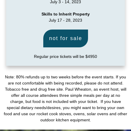
July 3 - 14, 2023
Skills to Inherit Property
July 17 - 28, 2023
not for sale
Regular price tickets will be $4950
Note: 80% refunds up to two weeks before the event starts. If you
are not comfortable with being recorded, please do not attend.
Tobacco free and drug free site. Paul Wheaton, as event host, will
offer all course attendees three simple meals per day at no
charge, but food is not included with your ticket. If you have
special dietary needs/desires, you might want to bring your own
food and use our rocket cook stoves, ovens, solar ovens and other
outdoor kitchen equipment.