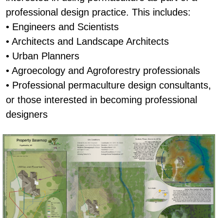
professional design practice. This includes:
• Engineers and Scientists
• Architects and Landscape Architects
• Urban Planners
• Agroecology and Agroforestry professionals
• Professional permaculture design consultants,
or those interested in becoming professional
designers