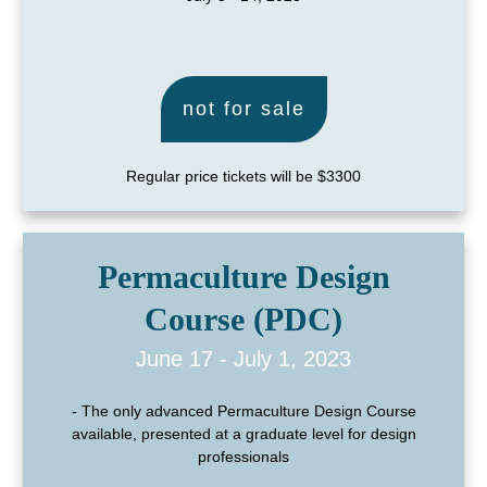
not for sale
Regular price tickets will be $3300
Permaculture Design
Course (PDC)
June 17 - July 1, 2023
- The only advanced Permaculture Design Course
available, presented at a graduate level for design
professionals