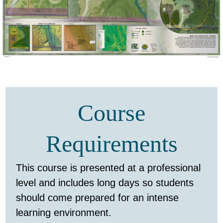
Course
Requirements
This course is presented at a professional
level and includes long days so students
should come prepared for an intense
learning environment.