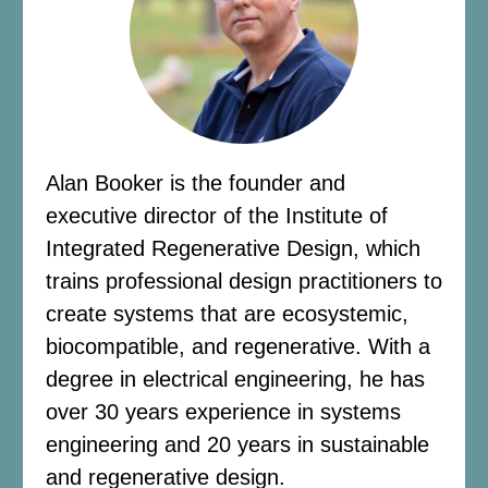
Alan Booker is the founder and
executive director of the Institute of
Integrated Regenerative Design, which
trains professional design practitioners to
create systems that are ecosystemic,
biocompatible, and regenerative. With a
degree in electrical engineering, he has
over 30 years experience in systems
engineering and 20 years in sustainable
and regenerative design.