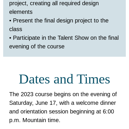
project, creating all required design
elements
• Present the final design project to the
class
• Participate in the Talent Show on the final
evening of the course
Dates and Times
The 2023 course begins on the evening of
Saturday, June 17, with a welcome dinner
and orientation session beginning at 6:00
p.m. Mountain time.